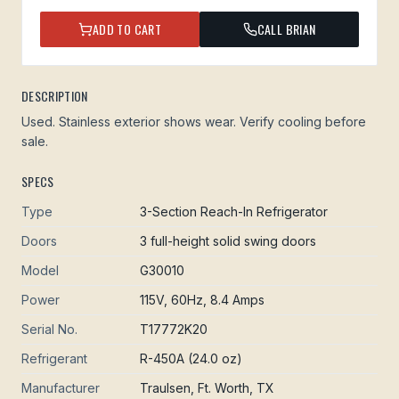
ADD TO CART
CALL BRIAN
DESCRIPTION
Used. Stainless exterior shows wear. Verify cooling before
sale.
SPECS
Type
3-Section Reach-In Refrigerator
Doors
3 full-height solid swing doors
Model
G30010
Power
115V, 60Hz, 8.4 Amps
Serial No.
T17772K20
Refrigerant
R-450A (24.0 oz)
Manufacturer
Traulsen, Ft. Worth, TX