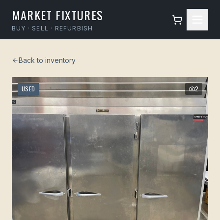
MARKET FIXTURES
BUY · SELL · REFURBISH
Back to inventory
USED
2