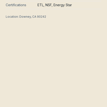
Certifications
ETL, NSF, Energy Star
Location:
Downey, CA 90242