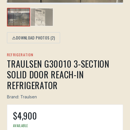
DOWNLOAD PHOTOS (
2
)
REFRIGERATION
TRAULSEN G30010 3-SECTION
SOLID DOOR REACH-IN
REFRIGERATOR
Brand:
Traulsen
$
4,900
AVAILABLE