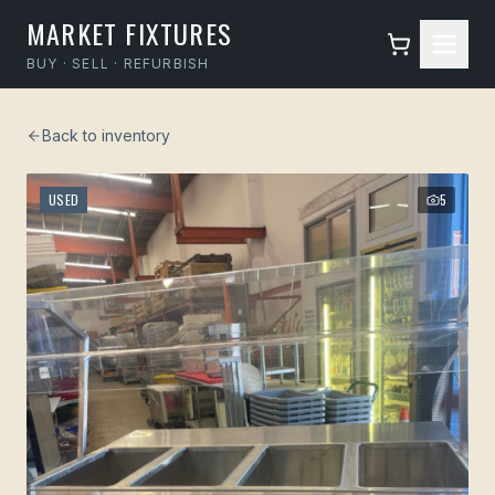
MARKET FIXTURES
BUY · SELL · REFURBISH
Back to inventory
USED
5