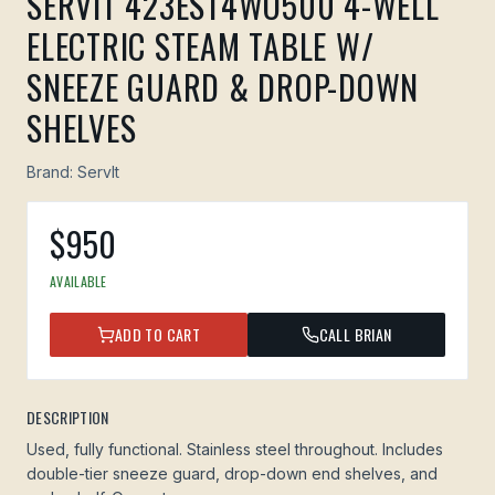
SERVIT 423EST4WO500 4-WELL
ELECTRIC STEAM TABLE W/
SNEEZE GUARD & DROP-DOWN
SHELVES
Brand:
ServIt
$
950
AVAILABLE
ADD TO CART
CALL BRIAN
DESCRIPTION
Used, fully functional. Stainless steel throughout. Includes
double-tier sneeze guard, drop-down end shelves, and