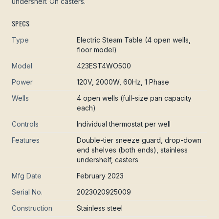
undershelf. On casters.
SPECS
Type
Electric Steam Table (4 open wells,
floor model)
Model
423EST4WO500
Power
120V, 2000W, 60Hz, 1 Phase
Wells
4 open wells (full-size pan capacity
each)
Controls
Individual thermostat per well
Features
Double-tier sneeze guard, drop-down
end shelves (both ends), stainless
undershelf, casters
Mfg Date
February 2023
Serial No.
2023020925009
Construction
Stainless steel