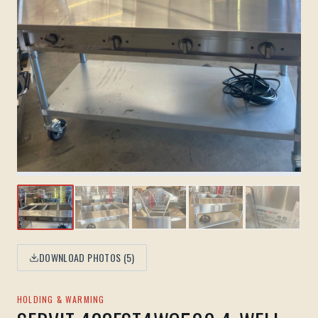
DOWNLOAD PHOTOS (
5
)
HOLDING & WARMING