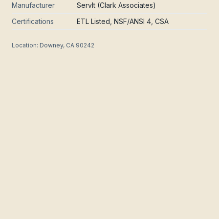
Manufacturer
ServIt (Clark Associates)
Certifications
ETL Listed, NSF/ANSI 4, CSA
Location:
Downey, CA 90242