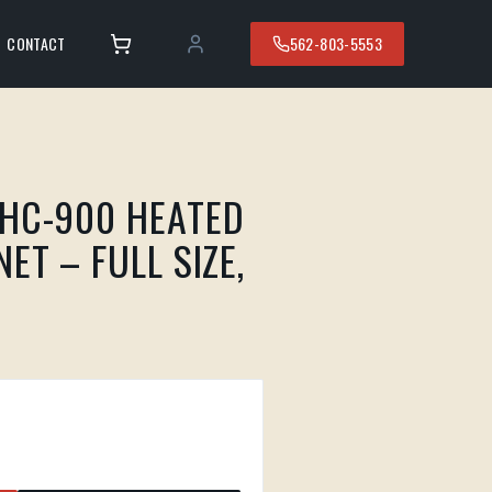
CONTACT
562-803-5553
HC-900 HEATED
ET – FULL SIZE,