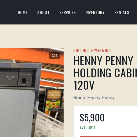
HOME
ABOUT
SERVICES
INVENTORY
RENTALS
HOLDING & WARMING
HENNY PENNY 
4
HOLDING CABIN
120V
Brand:
Henny Penny
$
5,900
AVAILABLE