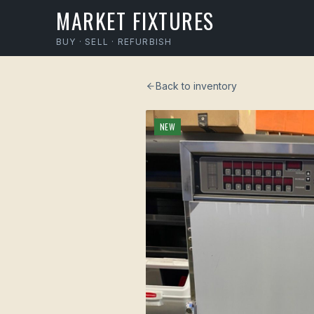
MARKET FIXTURES
BUY · SELL · REFURBISH
Back to inventory
NEW