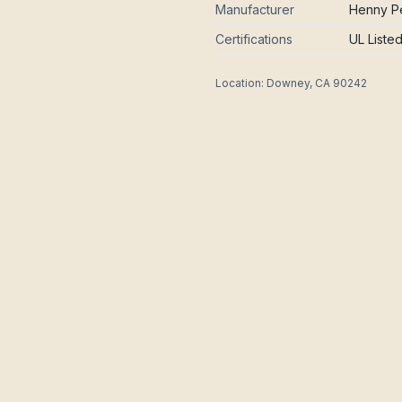
Manufacturer
Henny Pe
Certifications
UL Liste
Location:
Downey, CA 90242