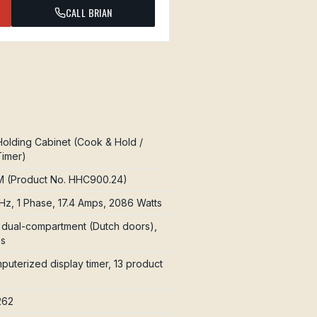
CALL BRIAN
olding Cabinet (Cook & Hold /
Timer)
 (Product No. HHC900.24)
Hz, 1 Phase, 17.4 Amps, 2086 Watts
e, dual-compartment (Dutch doors),
es
uterized display timer, 13 product
262