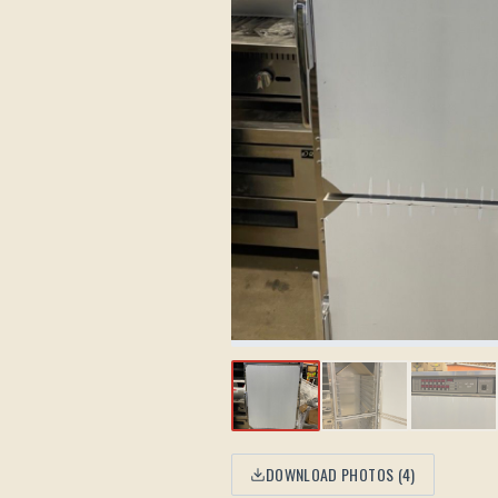
DOWNLOAD PHOTOS (
4
)