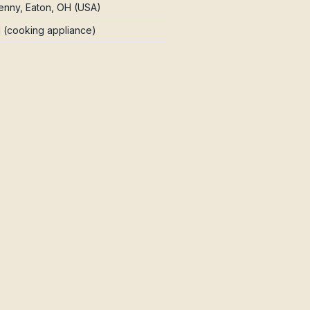
nny, Eaton, OH (USA)
d (cooking appliance)