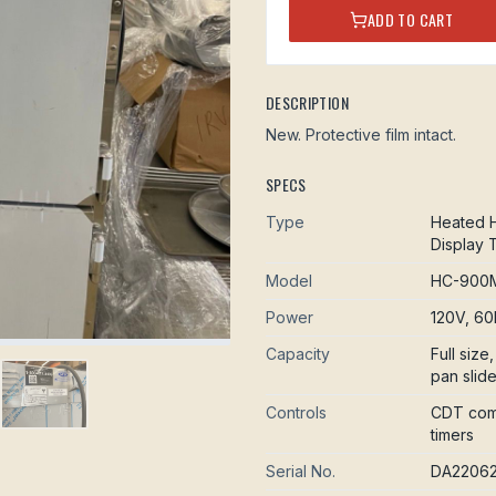
ADD TO CART
DESCRIPTION
New. Protective film intact.
SPECS
Type
Heated H
Display 
Model
HC-900M
Power
120V, 60
Capacity
Full siz
pan slid
Controls
CDT comp
timers
Serial No.
DA2206