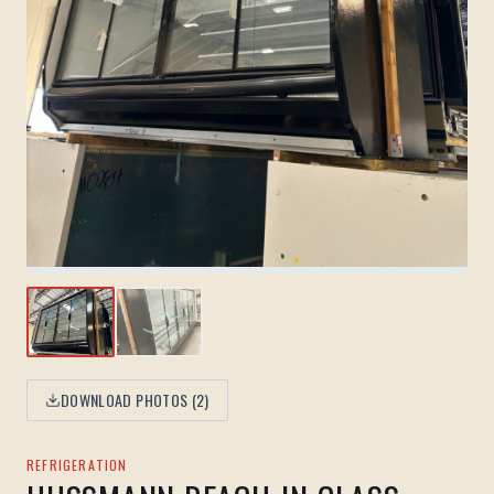
DOWNLOAD PHOTOS (
2
)
REFRIGERATION