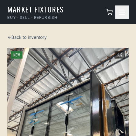
MARKET FIXTURES
BUY · SELL · REFURBISH
Back to inventory
NEW
2