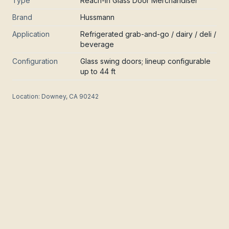
Type
Reach-In Glass Door Merchandiser
Brand
Hussmann
Application
Refrigerated grab-and-go / dairy / deli /
beverage
Configuration
Glass swing doors; lineup configurable
up to 44 ft
Location:
Downey, CA 90242