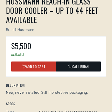
HUSSMANN REACH-IN GLASS
DOOR COOLER – UP TO 44 FEET
AVAILABLE
Brand:
Hussmann
$
5,500
AVAILABLE
ADD TO CART
CALL BRIAN
DESCRIPTION
New, never installed. Still in protective packaging.
SPECS