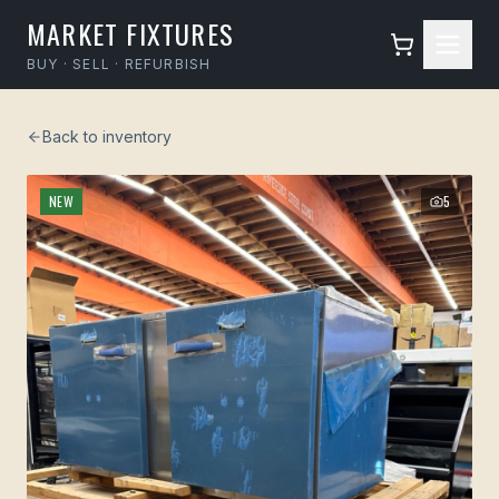
MARKET FIXTURES
BUY · SELL · REFURBISH
Back to inventory
NEW
5