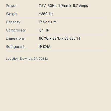
Power
115V, 60Hz, 1 Phase, 6.7 Amps
Weight
~380 lbs
Capacity
17.42 cu. ft.
Compressor
1/4 HP
Dimensions
60"W x 32"D x 33.625"H
Refrigerant
R-134A
Location:
Downey, CA 90242