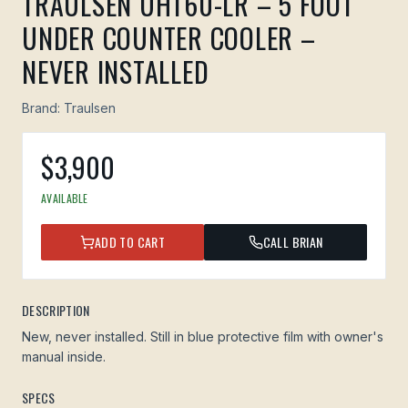
TRAULSEN UHT60-LR – 5 FOOT
UNDER COUNTER COOLER –
NEVER INSTALLED
Brand:
Traulsen
$
3,900
AVAILABLE
ADD TO CART
CALL BRIAN
DESCRIPTION
New, never installed. Still in blue protective film with owner's
manual inside.
SPECS