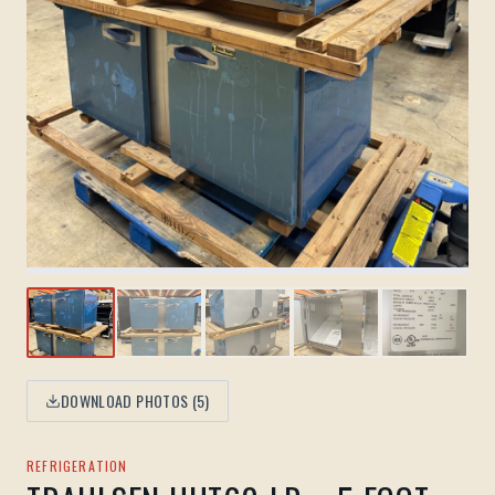
DOWNLOAD PHOTOS (
5
)
REFRIGERATION