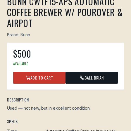
BUNN CWTF15-APS AUTOMATIC
COFFEE BREWER W/ POUROVER &
AIRPOT
Brand:
Bunn
$
500
AVAILABLE
ADD TO CART
CALL BRIAN
DESCRIPTION
Used — not new, but in excellent condition.
SPECS