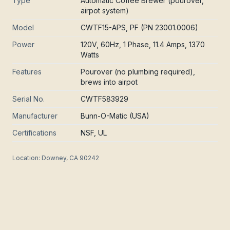
Type
Automatic Coffee Brewer (pourover,
airpot system)
Model
CWTF15-APS, PF (PN 23001.0006)
Power
120V, 60Hz, 1 Phase, 11.4 Amps, 1370
Watts
Features
Pourover (no plumbing required),
brews into airpot
Serial No.
CWTF583929
Manufacturer
Bunn-O-Matic (USA)
Certifications
NSF, UL
Location:
Downey, CA 90242