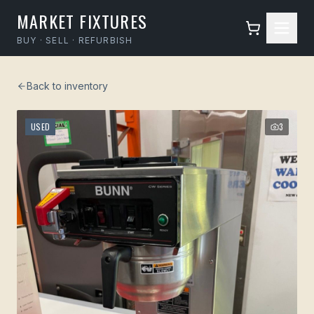
MARKET FIXTURES
BUY · SELL · REFURBISH
Back to inventory
USED
3