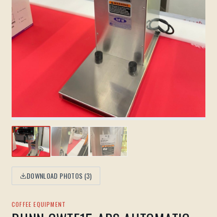
DOWNLOAD PHOTOS (
3
)
COFFEE EQUIPMENT